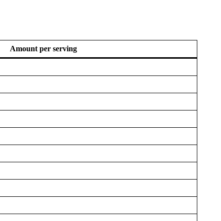
Amount per serving