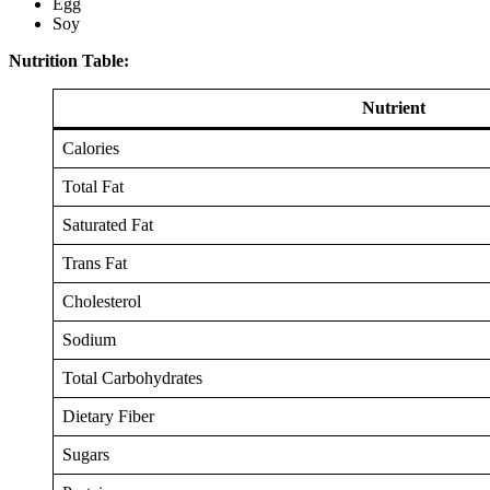
Egg
Soy
Nutrition Table:
Nutrient
Calories
Total Fat
Saturated Fat
Trans Fat
Cholesterol
Sodium
Total Carbohydrates
Dietary Fiber
Sugars