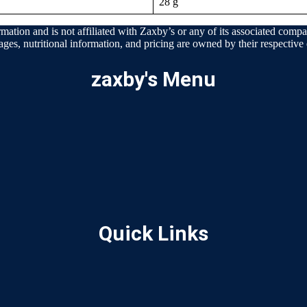
28 g
mation and is not affiliated with Zaxby’s or any of its associated compan
ages, nutritional information, and pricing are owned by their respective e
zaxby's Menu
Quick Links