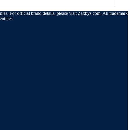
ies. For official brand details, please visit Zaxbys.com. All trademarks
ntities.