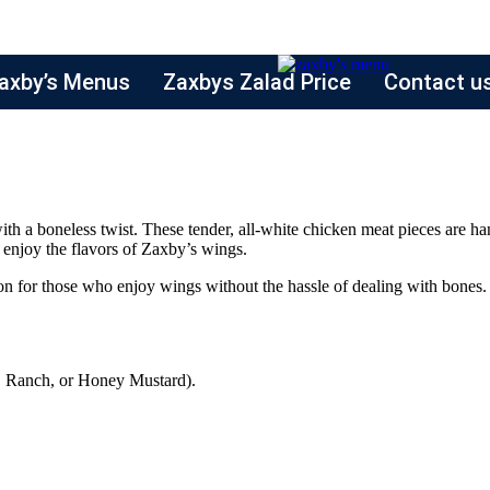
axby’s Menus
Zaxbys Zalad Price
Contact u
 with a boneless twist. These tender, all-white chicken meat pieces are h
o enjoy the flavors of Zaxby’s wings.
n for those who enjoy wings without the hassle of dealing with bones. T
, Ranch, or Honey Mustard).