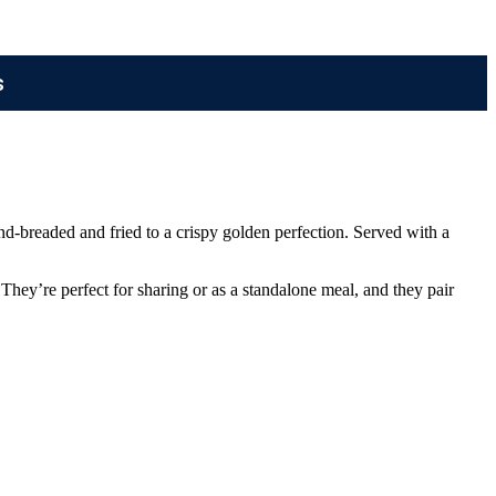
s
and-breaded and fried to a crispy golden perfection. Served with a
hey’re perfect for sharing or as a standalone meal, and they pair