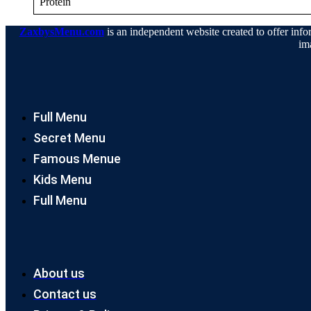
Protein
ZaxbysMenu.com
is an independent website created to offer infor
im
Full Menu
Secret Menu
Famous Menue
Kids Menu
Full Menu
About us
Contact us