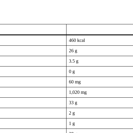
460 kcal
26 g
3.5 g
0 g
60 mg
1,020 mg
33 g
2 g
1 g