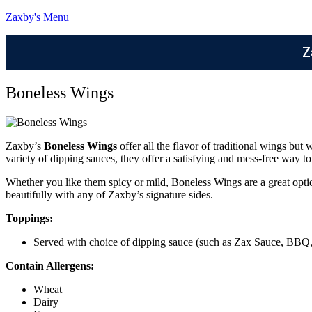
Zaxby's Menu
Z
Boneless Wings
Zaxby’s
Boneless Wings
offer all the flavor of traditional wings but
variety of dipping sauces, they offer a satisfying and mess-free way t
Whether you like them spicy or mild, Boneless Wings are a great optio
beautifully with any of Zaxby’s signature sides.
Toppings:
Served with choice of dipping sauce (such as Zax Sauce, BBQ
Contain Allergens:
Wheat
Dairy