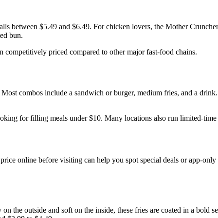
falls between $5.49 and $6.49. For chicken lovers, the Mother Cruncher
ted bun.
 competitively priced compared to other major fast-food chains.
 Most combos include a sandwich or burger, medium fries, and a drink
oking for filling meals under $10. Many locations also run limited-tim
 price online before visiting can help you spot special deals or app-onl
y on the outside and soft on the inside, these fries are coated in a bol