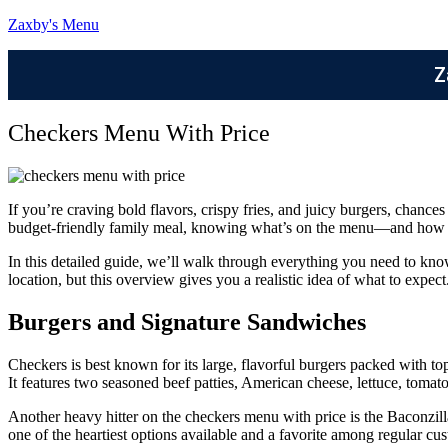
Zaxby's Menu
Z
Checkers Menu With Price
If you’re craving bold flavors, crispy fries, and juicy burgers, chanc
budget-friendly family meal, knowing what’s on the menu—and how m
In this detailed guide, we’ll walk through everything you need to kno
location, but this overview gives you a realistic idea of what to expect
Burgers and Signature Sandwiches
Checkers is best known for its large, flavorful burgers packed with t
It features two seasoned beef patties, American cheese, lettuce, tomat
Another heavy hitter on the checkers menu with price is the Baconzilla
one of the heartiest options available and a favorite among regular cu