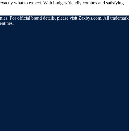
exactly what to expect. With budget-friendly combos and satisfying
ies. For official brand details, please visit Zaxbys.com. All trademarks
ntities.