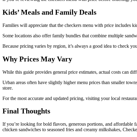
Kids’ Meals and Family Deals
Families will appreciate that the checkers menu with price includes ki
Some locations also offer family bundles that combine multiple sandwic
Because pricing varies by region, it’s always a good idea to check you
Why Prices May Vary
While this guide provides general price estimates, actual costs can dif
Urban areas often have slightly higher menu prices than smaller towns
store.
For the most accurate and updated pricing, visiting your local restaur
Final Thoughts
If you’re looking for bold flavors, generous portions, and affordable
chicken sandwiches to seasoned fries and creamy milkshakes, Checkers 