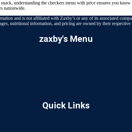
t snack, understanding the checkers menu with price ensures you know 
rs nationwide.
mation and is not affiliated with Zaxby’s or any of its associated compan
ages, nutritional information, and pricing are owned by their respective e
zaxby's Menu
Quick Links