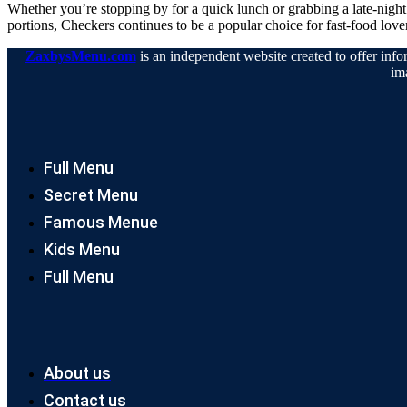
Whether you’re stopping by for a quick lunch or grabbing a late-nigh
portions, Checkers continues to be a popular choice for fast-food love
ZaxbysMenu.com
is an independent website created to offer infor
im
Full Menu
Secret Menu
Famous Menue
Kids Menu
Full Menu
About us
Contact us