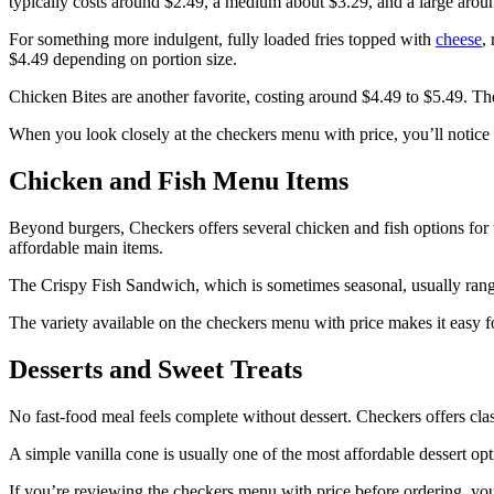
typically costs around $2.49, a medium about $3.29, and a large arou
For something more indulgent, fully loaded fries topped with
cheese
,
$4.49 depending on portion size.
Chicken Bites are another favorite, costing around $4.49 to $5.49. The
When you look closely at the checkers menu with price, you’ll notice t
Chicken and Fish Menu Items
Beyond burgers, Checkers offers several chicken and fish options for
affordable main items.
The Crispy Fish Sandwich, which is sometimes seasonal, usually rang
The variety available on the checkers menu with price makes it easy fo
Desserts and Sweet Treats
No fast-food meal feels complete without dessert. Checkers offers clas
A simple vanilla cone is usually one of the most affordable dessert op
If you’re reviewing the checkers menu with price before ordering, you