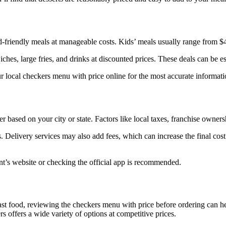
d-friendly meals at manageable costs. Kids’ meals usually range from $4.
hes, large fries, and drinks at discounted prices. These deals can be esp
r local checkers menu with price online for the most accurate informati
fer based on your city or state. Factors like local taxes, franchise owne
. Delivery services may also add fees, which can increase the final cos
ant’s website or checking the official app is recommended.
 fast food, reviewing the checkers menu with price before ordering can 
offers a wide variety of options at competitive prices.