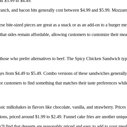
nd $3.99 to $4.49.
 ranch, and bacon bits generally cost between $4.99 and $5.99. Mozzarell
se bite-sized pieces are great as a snack or as an add-on to a burger me
hat sides remain affordable, allowing customers to customize their meals
 those who prefer alternatives to beef. The Spicy Chicken Sandwich typ
es from $4.49 to $5.49. Combo versions of these sandwiches generally 
r customers to find something that matches their taste preferences whil
sic milkshakes in flavors like chocolate, vanilla, and strawberry. Price
tions, priced around $1.99 to $2.49. Funnel cake fries are another uniqu
’ll find that desserts are reasonably priced and easy to add to your mea