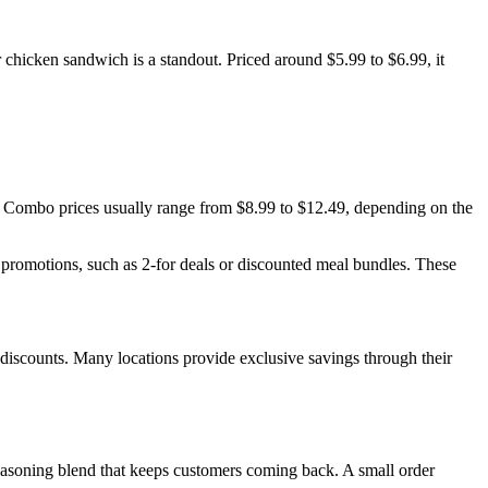
 chicken sandwich is a standout. Priced around $5.99 to $6.99, it
. Combo prices usually range from $8.99 to $12.49, depending on the
e promotions, such as 2-for deals or discounted meal bundles. These
y discounts. Many locations provide exclusive savings through their
d seasoning blend that keeps customers coming back. A small order