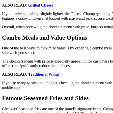
ALSO READ:
Grilled Cheese
If you prefer something slightly lighter, the Cheese Champ generally 
features a crispy chicken filet topped with mayo and pickles on a toas
Overall, when reviewing the checkers menu with price, burgers remain
Combo Meals and Value Options
One of the best ways to maximize value is by ordering a combo meal.
sandwich you select.
The checkers menu with price is especially appealing for customers lo
offers can significantly reduce the total cost.
ALSO READ:
Traditional Wings
If you’re trying to stick to a budget, checking the checkers menu with
mobile app.
Famous Seasoned Fries and Sides
Checkers’ seasoned fries are one of the brand’s signature items. Crisp