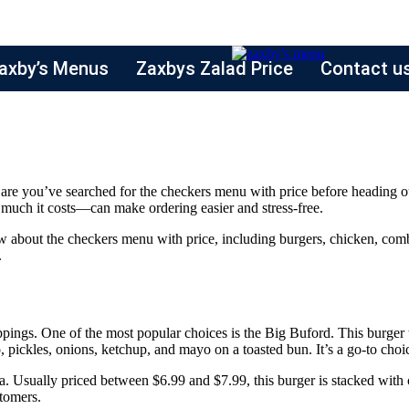
axby’s Menus
Zaxbys Zalad Price
Contact u
es are you’ve searched for the checkers menu with price before heading o
uch it costs—can make ordering easier and stress-free.
w about the checkers menu with price, including burgers, chicken, combo
.
oppings. One of the most popular choices is the Big Buford. This burger
o, pickles, onions, ketchup, and mayo on a toasted bun. It’s a go-to cho
. Usually priced between $6.99 and $7.99, this burger is stacked with cr
stomers.