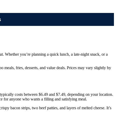
s
ut. Whether you’re planning a quick lunch, a late-night snack, or a
 meals, fries, desserts, and value deals. Prices may vary slightly by
 typically costs between $6.49 and $7.49, depending on your location.
ice for anyone who wants a filling and satisfying meal.
ispy bacon strips, two beef patties, and layers of melted cheese. It’s