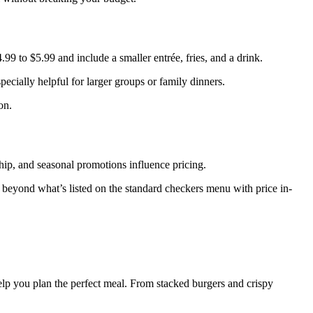
99 to $5.99 and include a smaller entrée, fries, and a drink.
ecially helpful for larger groups or family dinners.
on.
rship, and seasonal promotions influence pricing.
t beyond what’s listed on the standard checkers menu with price in-
help you plan the perfect meal. From stacked burgers and crispy