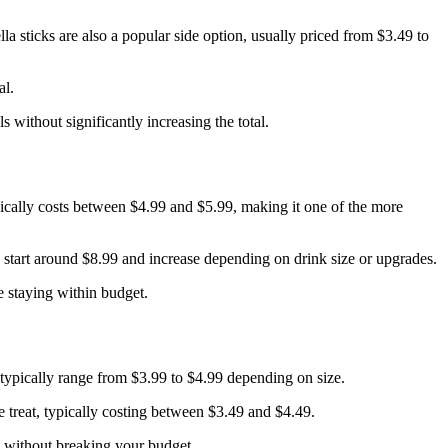
a sticks are also a popular side option, usually priced from $3.49 to
al.
 without significantly increasing the total.
ically costs between $4.99 and $5.99, making it one of the more
start around $8.99 and increase depending on drink size or upgrades.
e staying within budget.
s typically range from $3.99 to $4.99 depending on size.
e treat, typically costing between $3.49 and $4.49.
l without breaking your budget.