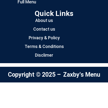
Full Menu
Quick Links
About us
Contact us
Privacy & Policy
Terms & Conditions
Disclimer
Copyright © 2025 –
Zaxby's Menu