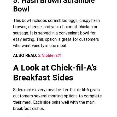
5. Hash Brown Scramble
Bowl
This bowl includes scrambled eggs, crispy hash
browns, cheese, and your choice of chicken or
sausage. It is served in a convenient bowl for
easy eating. This option is great for customers
who want variety in one meal.
ALSO READ:
2 Nibblerz®
A Look at Chick-fil-A’s
Breakfast Sides
Sides make every meal better. Chick-fil-A gives
customers several morning options to complete
their meal. Each side pairs well with the main
breakfast dishes.