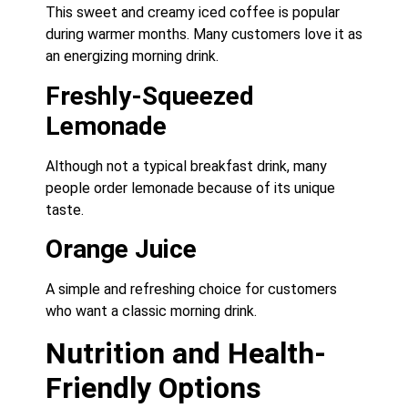
This sweet and creamy iced coffee is popular
during warmer months. Many customers love it as
an energizing morning drink.
Freshly-Squeezed
Lemonade
Although not a typical breakfast drink, many
people order lemonade because of its unique
taste.
Orange Juice
A simple and refreshing choice for customers
who want a classic morning drink.
Nutrition and Health-
Friendly Options