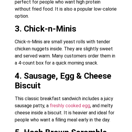
perfect for people who want high protein
without fried food. It is also a popular low-calorie
option.
3. Chick-n-Minis
Chick-n-Minis are small yeast rolls with tender
chicken nuggets inside. They are slightly sweet
and served warm. Many customers order them in
a 4-count box for a quick morning snack.
4. Sausage, Egg & Cheese
Biscuit
This classic breakfast sandwich includes a juicy
sausage patty, a
freshly cooked egg
, and melty
cheese inside a biscuit. It is heavier and ideal for
people who want a filling meal early in the day.