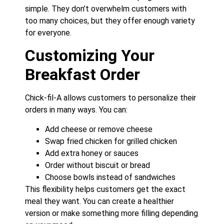
simple. They don’t overwhelm customers with
too many choices, but they offer enough variety
for everyone.
Customizing Your
Breakfast Order
Chick-fil-A allows customers to personalize their
orders in many ways. You can:
Add cheese or remove cheese
Swap fried chicken for grilled chicken
Add extra honey or sauces
Order without biscuit or bread
Choose bowls instead of sandwiches
This flexibility helps customers get the exact
meal they want. You can create a healthier
version or make something more filling depending