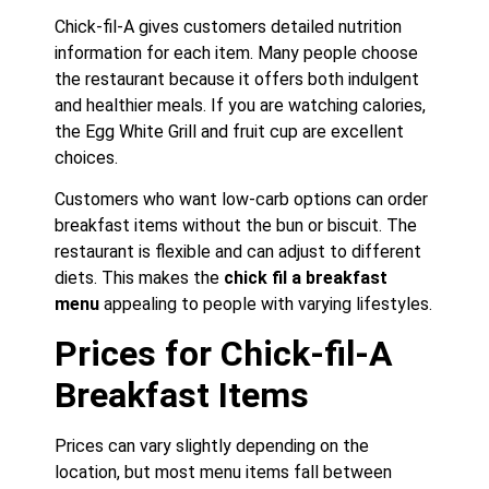
Chick-fil-A gives customers detailed nutrition
information for each item. Many people choose
the restaurant because it offers both indulgent
and healthier meals. If you are watching calories,
the Egg White Grill and fruit cup are excellent
choices.
Customers who want low-carb options can order
breakfast items without the bun or biscuit. The
restaurant is flexible and can adjust to different
diets. This makes the
chick fil a breakfast
menu
appealing to people with varying lifestyles.
Prices for Chick-fil-A
Breakfast Items
Prices can vary slightly depending on the
location, but most menu items fall between