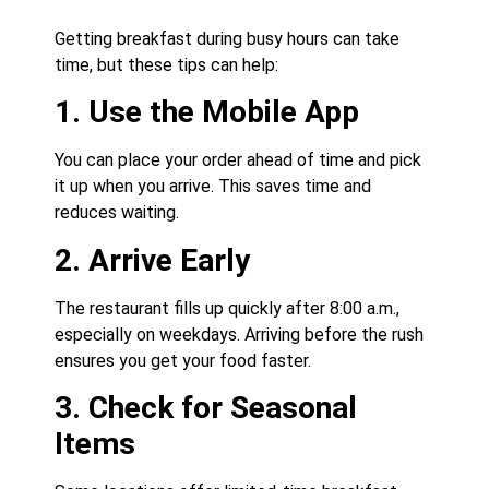
Getting breakfast during busy hours can take
time, but these tips can help:
1. Use the Mobile App
You can place your order ahead of time and pick
it up when you arrive. This saves time and
reduces waiting.
2. Arrive Early
The restaurant fills up quickly after 8:00 a.m.,
especially on weekdays. Arriving before the rush
ensures you get your food faster.
3. Check for Seasonal
Items