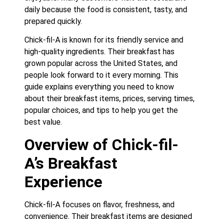
daily because the food is consistent, tasty, and
prepared quickly.
Chick-fil-A is known for its friendly service and
high-quality ingredients. Their breakfast has
grown popular across the United States, and
people look forward to it every morning. This
guide explains everything you need to know
about their breakfast items, prices, serving times,
popular choices, and tips to help you get the
best value.
Overview of Chick-fil-
A’s Breakfast
Experience
Chick-fil-A focuses on flavor, freshness, and
convenience. Their breakfast items are designed