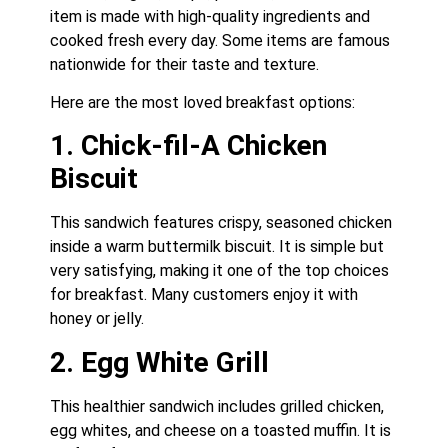
item is made with high-quality ingredients and
cooked fresh every day. Some items are famous
nationwide for their taste and texture.
Here are the most loved breakfast options:
1. Chick-fil-A Chicken
Biscuit
This sandwich features crispy, seasoned chicken
inside a warm buttermilk biscuit. It is simple but
very satisfying, making it one of the top choices
for breakfast. Many customers enjoy it with
honey or jelly.
2. Egg White Grill
This healthier sandwich includes grilled chicken,
egg whites, and cheese on a toasted muffin. It is