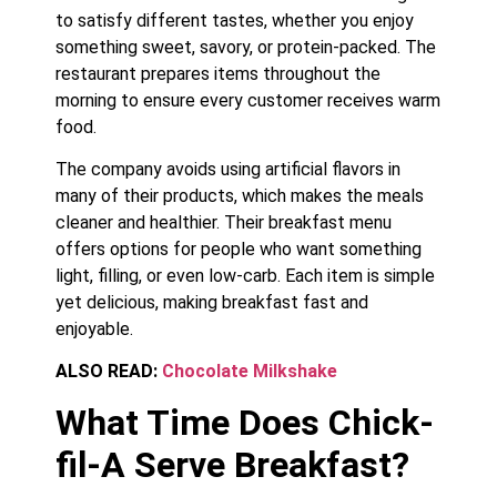
to satisfy different tastes, whether you enjoy
something sweet, savory, or protein-packed. The
restaurant prepares items throughout the
morning to ensure every customer receives warm
food.
The company avoids using artificial flavors in
many of their products, which makes the meals
cleaner and healthier. Their breakfast menu
offers options for people who want something
light, filling, or even low-carb. Each item is simple
yet delicious, making breakfast fast and
enjoyable.
ALSO READ:
Chocolate Milkshake
What Time Does Chick-
fil-A Serve Breakfast?