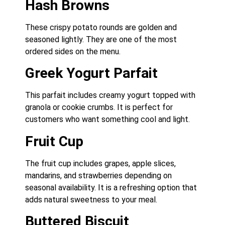
Hash Browns
These crispy potato rounds are golden and
seasoned lightly. They are one of the most
ordered sides on the menu.
Greek Yogurt Parfait
This parfait includes creamy yogurt topped with
granola or cookie crumbs. It is perfect for
customers who want something cool and light.
Fruit Cup
The fruit cup includes grapes, apple slices,
mandarins, and strawberries depending on
seasonal availability. It is a refreshing option that
adds natural sweetness to your meal.
Buttered Biscuit