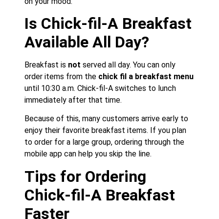
on your mood.
Is Chick-fil-A Breakfast
Available All Day?
Breakfast is
not
served all day. You can only
order items from the
chick fil a breakfast menu
until 10:30 a.m. Chick-fil-A switches to lunch
immediately after that time.
Because of this, many customers arrive early to
enjoy their favorite breakfast items. If you plan
to order for a large group, ordering through the
mobile app can help you skip the line.
Tips for Ordering
Chick-fil-A Breakfast
Faster