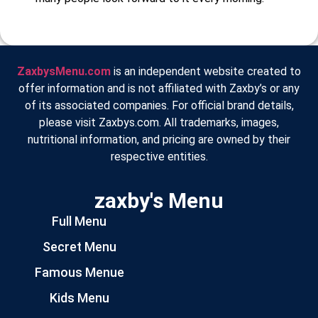
ZaxbysMenu.com
is an independent website created to
offer information and is not affiliated with Zaxby’s or any
of its associated companies. For official brand details,
please visit Zaxbys.com. All trademarks, images,
nutritional information, and pricing are owned by their
respective entities.
zaxby's Menu
Full Menu
Secret Menu
Famous Menue
Kids Menu