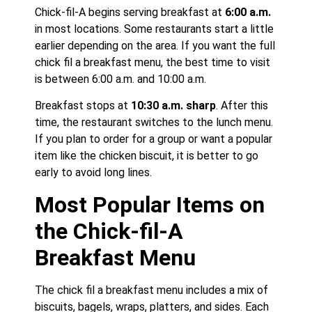
Chick-fil-A begins serving breakfast at
6:00 a.m.
in most locations. Some restaurants start a little
earlier depending on the area. If you want the full
chick fil a breakfast menu, the best time to visit
is between 6:00 a.m. and 10:00 a.m.
Breakfast stops at
10:30 a.m. sharp
. After this
time, the restaurant switches to the lunch menu.
If you plan to order for a group or want a popular
item like the chicken biscuit, it is better to go
early to avoid long lines.
Most Popular Items on
the Chick-fil-A
Breakfast Menu
The chick fil a breakfast menu includes a mix of
biscuits, bagels, wraps, platters, and sides. Each