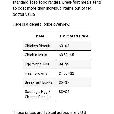
standard fast-food ranges. Breakfast meals tend
to cost more than individual items but offer
better value.
Here is a general price overview:
Item
Estimated Price
Chicken Biscuit
$3–$4
Chick-n-Minis
$3.50–$5
Egg White Grill
$4–$5
Hash Browns
$1.50–$2
Breakfast Bowls
$5–$7
Sausage, Egg &
$3–$4
Cheese Biscuit
These prices are typical across many U.S.