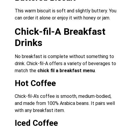
This warm biscuit is soft and slightly buttery. You
can order it alone or enjoy it with honey or jam.
Chick-fil-A Breakfast
Drinks
No breakfast is complete without something to
drink. Chick-fil-A offers a variety of beverages to
match the
chick fil a breakfast menu
.
Hot Coffee
Chick-fil-A’s coffee is smooth, medium-bodied,
and made from 100% Arabica beans. It pairs well
with any breakfast item.
Iced Coffee