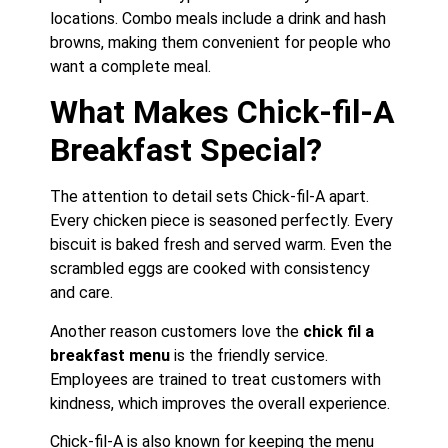
locations. Combo meals include a drink and hash
browns, making them convenient for people who
want a complete meal.
What Makes Chick-fil-A
Breakfast Special?
The attention to detail sets Chick-fil-A apart.
Every chicken piece is seasoned perfectly. Every
biscuit is baked fresh and served warm. Even the
scrambled eggs are cooked with consistency
and care.
Another reason customers love the
chick fil a
breakfast menu
is the friendly service.
Employees are trained to treat customers with
kindness, which improves the overall experience.
Chick-fil-A is also known for keeping the menu