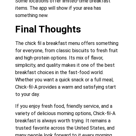
Some locations offer limited-time breakfast
items. The app will show if your area has
something new.
Final Thoughts
The chick fil a breakfast menu offers something
for everyone, from classic biscuits to fresh fruit
and high-protein options. Its mix of flavor,
simplicity, and quality makes it one of the best
breakfast choices in the fast-food world.
Whether you want a quick snack or a full meal,
Chick-fil-A provides a warm and satisfying start
to your day.
If you enjoy fresh food, friendly service, and a
variety of delicious morning options, Chick-fil-A
breakfast is always worth trying. It remains a
trusted favorite across the United States, and
many people look forward to it every morning.