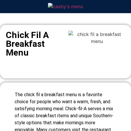
Chick Fil A
Breakfast
Menu
The chick fil a breakfast menu is a favorite
choice for people who want a warm, fresh, and
satisfying morning meal. Chick-fil-A serves a mix
of classic breakfast items and unique Southern-
style options that make mornings more
enjoyable. Many customers visit the restaurant