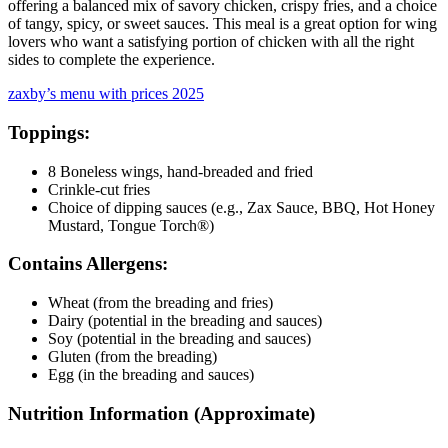
offering a balanced mix of savory chicken, crispy fries, and a choice
of tangy, spicy, or sweet sauces. This meal is a great option for wing
lovers who want a satisfying portion of chicken with all the right
sides to complete the experience.
zaxby’s menu with prices 2025
Toppings:
8 Boneless wings, hand-breaded and fried
Crinkle-cut fries
Choice of dipping sauces (e.g., Zax Sauce, BBQ, Hot Honey
Mustard, Tongue Torch®)
Contains Allergens:
Wheat (from the breading and fries)
Dairy (potential in the breading and sauces)
Soy (potential in the breading and sauces)
Gluten (from the breading)
Egg (in the breading and sauces)
Nutrition Information (Approximate)