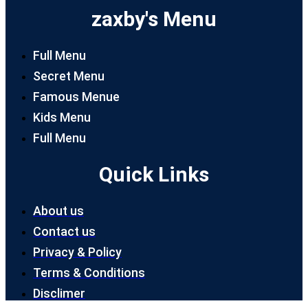
zaxby's Menu
Full Menu
Secret Menu
Famous Menue
Kids Menu
Full Menu
Quick Links
About us
Contact us
Privacy & Policy
Terms & Conditions
Disclimer