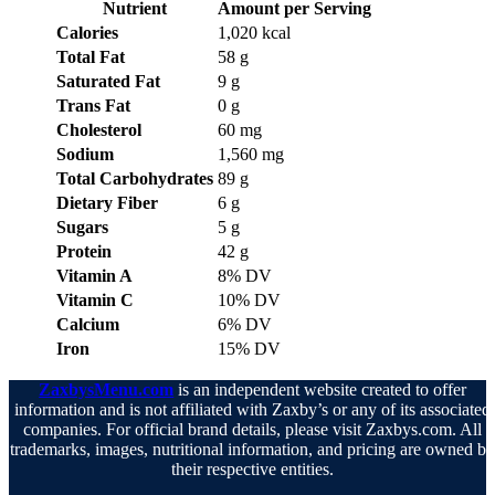
Nutrient
Amount per Serving
Calories
1,020 kcal
Total Fat
58 g
Saturated Fat
9 g
Trans Fat
0 g
Cholesterol
60 mg
Sodium
1,560 mg
Total Carbohydrates
89 g
Dietary Fiber
6 g
Sugars
5 g
Protein
42 g
Vitamin A
8% DV
Vitamin C
10% DV
Calcium
6% DV
Iron
15% DV
ZaxbysMenu.com
is an independent website created to offer
information and is not affiliated with Zaxby’s or any of its associated
companies. For official brand details, please visit Zaxbys.com. All
trademarks, images, nutritional information, and pricing are owned b
their respective entities.