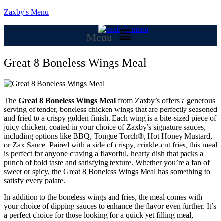
Zaxby's Menu
Menu
Great 8 Boneless Wings Meal
The
Great 8 Boneless Wings Meal
from Zaxby’s offers a generous
serving of tender, boneless chicken wings that are perfectly seasoned
and fried to a crispy golden finish. Each wing is a bite-sized piece of
juicy chicken, coated in your choice of Zaxby’s signature sauces,
including options like BBQ, Tongue Torch®, Hot Honey Mustard,
or Zax Sauce. Paired with a side of crispy, crinkle-cut fries, this meal
is perfect for anyone craving a flavorful, hearty dish that packs a
punch of bold taste and satisfying texture. Whether you’re a fan of
sweet or spicy, the Great 8 Boneless Wings Meal has something to
satisfy every palate.
In addition to the boneless wings and fries, the meal comes with
your choice of dipping sauces to enhance the flavor even further. It’s
a perfect choice for those looking for a quick yet filling meal,