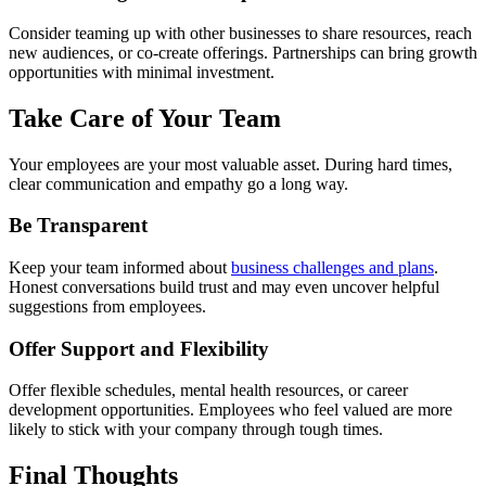
Consider teaming up with other businesses to share resources, reach
new audiences, or co-create offerings. Partnerships can bring growth
opportunities with minimal investment.
Take Care of Your Team
Your employees are your most valuable asset. During hard times,
clear communication and empathy go a long way.
Be Transparent
Keep your team informed about
business challenges and plans
.
Honest conversations build trust and may even uncover helpful
suggestions from employees.
Offer Support and Flexibility
Offer flexible schedules, mental health resources, or career
development opportunities. Employees who feel valued are more
likely to stick with your company through tough times.
Final Thoughts