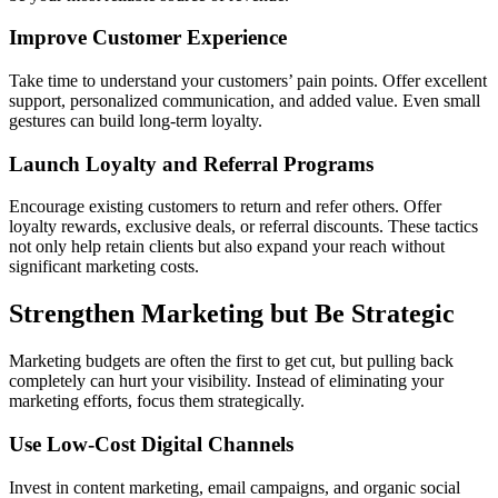
Improve Customer Experience
Take time to understand your customers’ pain points. Offer excellent
support, personalized communication, and added value. Even small
gestures can build long-term loyalty.
Launch Loyalty and Referral Programs
Encourage existing customers to return and refer others. Offer
loyalty rewards, exclusive deals, or referral discounts. These tactics
not only help retain clients but also expand your reach without
significant marketing costs.
Strengthen Marketing but Be Strategic
Marketing budgets are often the first to get cut, but pulling back
completely can hurt your visibility. Instead of eliminating your
marketing efforts, focus them strategically.
Use Low-Cost Digital Channels
Invest in content marketing, email campaigns, and organic social