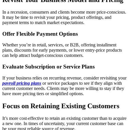
In a recession, consumers and clients become more price-conscious.
It may be time to revisit your pricing, product offerings, and
payment terms to match market expectations.
Offer Flexible Payment Options
Whether you’re in retail, services, or B2B, offering installment
plans, discounts for early payments, or lower entry-price products
can help attract budget-conscious customers.
Evaluate Subscription or Service Plans
If your business relies on recurring revenue, consider revisiting your
payroll pricing plans
or service packages to see if they align with
current customer needs. Clients may be more willing to stay if they
have more pricing tiers or simplified options.
Focus on Retaining Existing Customers
It’s more cost-effective to retain an existing customer than to acquire
a new one. In times of uncertainty, your current customer base can
be your most reliable source of revenue.