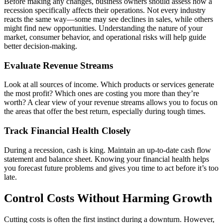
Before making any changes, business owners should assess how a
recession specifically affects their operations. Not every industry
reacts the same way—some may see declines in sales, while others
might find new opportunities. Understanding the nature of your
market, consumer behavior, and operational risks will help guide
better decision-making.
Evaluate Revenue Streams
Look at all sources of income. Which products or services generate
the most profit? Which ones are costing you more than they’re
worth? A clear view of your revenue streams allows you to focus on
the areas that offer the best return, especially during tough times.
Track Financial Health Closely
During a recession, cash is king. Maintain an up-to-date cash flow
statement and balance sheet. Knowing your financial health helps
you forecast future problems and gives you time to act before it’s too
late.
Control Costs Without Harming Growth
Cutting costs is often the first instinct during a downturn. However,