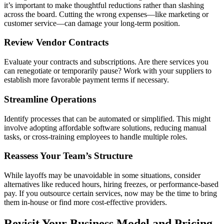
it’s important to make thoughtful reductions rather than slashing
across the board. Cutting the wrong expenses—like marketing or
customer service—can damage your long-term position.
Review Vendor Contracts
Evaluate your contracts and subscriptions. Are there services you
can renegotiate or temporarily pause? Work with your suppliers to
establish more favorable payment terms if necessary.
Streamline Operations
Identify processes that can be automated or simplified. This might
involve adopting affordable software solutions, reducing manual
tasks, or cross-training employees to handle multiple roles.
Reassess Your Team’s Structure
While layoffs may be unavoidable in some situations, consider
alternatives like reduced hours, hiring freezes, or performance-based
pay. If you outsource certain services, now may be the time to bring
them in-house or find more cost-effective providers.
Revisit Your Business Model and Pricing