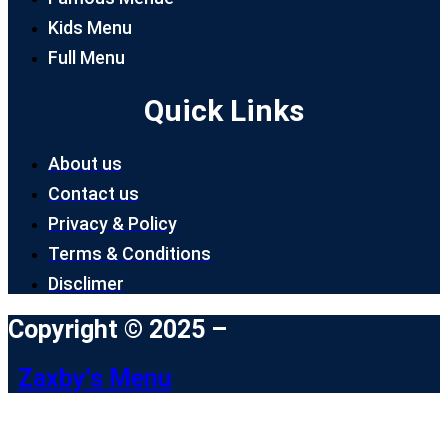
Kids Menu
Full Menu
Quick Links
About us
Contact us
Privacy & Policy
Terms & Conditions
Disclimer
Copyright © 2025 –
Zaxby's Menu