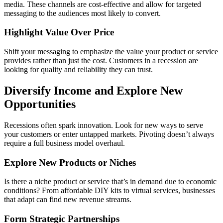
media. These channels are cost-effective and allow for targeted
messaging to the audiences most likely to convert.
Highlight Value Over Price
Shift your messaging to emphasize the value your product or service
provides rather than just the cost. Customers in a recession are
looking for quality and reliability they can trust.
Diversify Income and Explore New
Opportunities
Recessions often spark innovation. Look for new ways to serve
your customers or enter untapped markets. Pivoting doesn’t always
require a full business model overhaul.
Explore New Products or Niches
Is there a niche product or service that’s in demand due to economic
conditions? From affordable DIY kits to virtual services, businesses
that adapt can find new revenue streams.
Form Strategic Partnerships