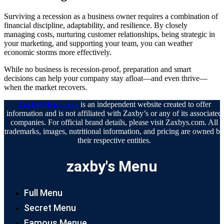
Surviving a recession as a business owner requires a combination of
financial discipline, adaptability, and resilience. By closely
managing costs, nurturing customer relationships, being strategic in
your marketing, and supporting your team, you can weather
economic storms more effectively.
While no business is recession-proof, preparation and smart
decisions can help your company stay afloat—and even thrive—
when the market recovers.
ZaxbysMenu.com
is an independent website created to offer
information and is not affiliated with Zaxby’s or any of its associated
companies. For official brand details, please visit Zaxbys.com. All
trademarks, images, nutritional information, and pricing are owned b
their respective entities.
zaxby's Menu
Full Menu
Secret Menu
Famous Menue