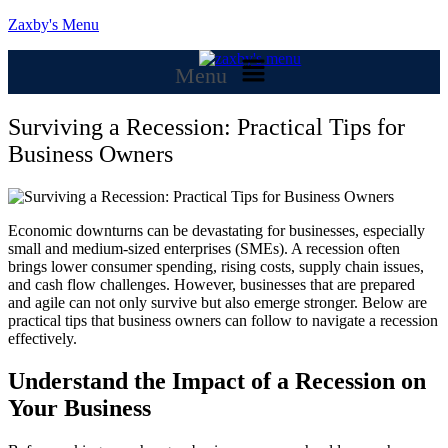
Zaxby's Menu
Menu
Surviving a Recession: Practical Tips for
Business Owners
Economic downturns can be devastating for businesses, especially
small and medium-sized enterprises (SMEs). A recession often
brings lower consumer spending, rising costs, supply chain issues,
and cash flow challenges. However, businesses that are prepared
and agile can not only survive but also emerge stronger. Below are
practical tips that business owners can follow to navigate a recession
effectively.
Understand the Impact of a Recession on
Your Business