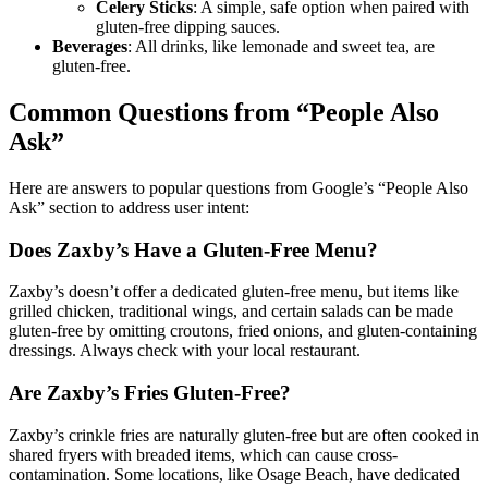
Celery Sticks
: A simple, safe option when paired with
gluten-free dipping sauces.
Beverages
: All drinks, like lemonade and sweet tea, are
gluten-free.
Common Questions from “People Also
Ask”
Here are answers to popular questions from Google’s “People Also
Ask” section to address user intent:
Does Zaxby’s Have a Gluten-Free Menu?
Zaxby’s doesn’t offer a dedicated gluten-free menu, but items like
grilled chicken, traditional wings, and certain salads can be made
gluten-free by omitting croutons, fried onions, and gluten-containing
dressings. Always check with your local restaurant.
Are Zaxby’s Fries Gluten-Free?
Zaxby’s crinkle fries are naturally gluten-free but are often cooked in
shared fryers with breaded items, which can cause cross-
contamination. Some locations, like Osage Beach, have dedicated