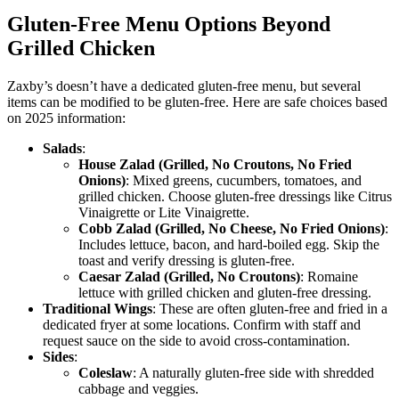
Gluten-Free Menu Options Beyond
Grilled Chicken
Zaxby’s doesn’t have a dedicated gluten-free menu, but several
items can be modified to be gluten-free. Here are safe choices based
on 2025 information:
Salads
:
House Zalad (Grilled, No Croutons, No Fried
Onions)
: Mixed greens, cucumbers, tomatoes, and
grilled chicken. Choose gluten-free dressings like Citrus
Vinaigrette or Lite Vinaigrette.
Cobb Zalad (Grilled, No Cheese, No Fried Onions)
:
Includes lettuce, bacon, and hard-boiled egg. Skip the
toast and verify dressing is gluten-free.
Caesar Zalad (Grilled, No Croutons)
: Romaine
lettuce with grilled chicken and gluten-free dressing.
Traditional Wings
: These are often gluten-free and fried in a
dedicated fryer at some locations. Confirm with staff and
request sauce on the side to avoid cross-contamination.
Sides
:
Coleslaw
: A naturally gluten-free side with shredded
cabbage and veggies.