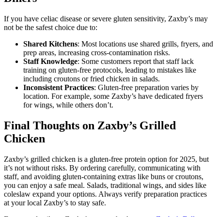
If you have celiac disease or severe gluten sensitivity, Zaxby’s may
not be the safest choice due to:
Shared Kitchens
: Most locations use shared grills, fryers, and
prep areas, increasing cross-contamination risks.
Staff Knowledge
: Some customers report that staff lack
training on gluten-free protocols, leading to mistakes like
including croutons or fried chicken in salads.
Inconsistent Practices
: Gluten-free preparation varies by
location. For example, some Zaxby’s have dedicated fryers
for wings, while others don’t.
Final Thoughts on Zaxby’s Grilled
Chicken
Zaxby’s grilled chicken is a gluten-free protein option for 2025, but
it’s not without risks. By ordering carefully, communicating with
staff, and avoiding gluten-containing extras like buns or croutons,
you can enjoy a safe meal. Salads, traditional wings, and sides like
coleslaw expand your options. Always verify preparation practices
at your local Zaxby’s to stay safe.