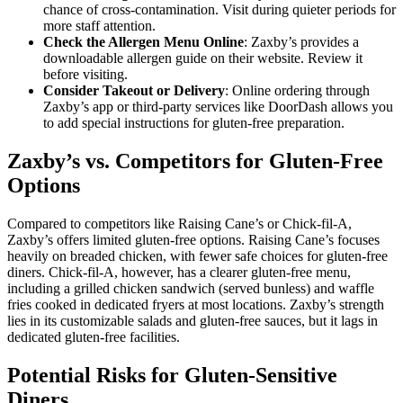
chance of cross-contamination. Visit during quieter periods for
more staff attention.
Check the Allergen Menu Online
: Zaxby’s provides a
downloadable allergen guide on their website. Review it
before visiting.
Consider Takeout or Delivery
: Online ordering through
Zaxby’s app or third-party services like DoorDash allows you
to add special instructions for gluten-free preparation.
Zaxby’s vs. Competitors for Gluten-Free
Options
Compared to competitors like Raising Cane’s or Chick-fil-A,
Zaxby’s offers limited gluten-free options. Raising Cane’s focuses
heavily on breaded chicken, with fewer safe choices for gluten-free
diners. Chick-fil-A, however, has a clearer gluten-free menu,
including a grilled chicken sandwich (served bunless) and waffle
fries cooked in dedicated fryers at most locations. Zaxby’s strength
lies in its customizable salads and gluten-free sauces, but it lags in
dedicated gluten-free facilities.
Potential Risks for Gluten-Sensitive
Diners