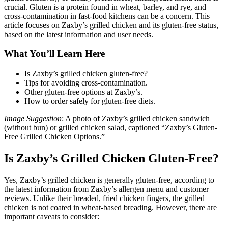
crucial. Gluten is a protein found in wheat, barley, and rye, and
cross-contamination in fast-food kitchens can be a concern. This
article focuses on Zaxby’s grilled chicken and its gluten-free status,
based on the latest information and user needs.
What You’ll Learn Here
Is Zaxby’s grilled chicken gluten-free?
Tips for avoiding cross-contamination.
Other gluten-free options at Zaxby’s.
How to order safely for gluten-free diets.
Image Suggestion
: A photo of Zaxby’s grilled chicken sandwich
(without bun) or grilled chicken salad, captioned “Zaxby’s Gluten-
Free Grilled Chicken Options.”
Is Zaxby’s Grilled Chicken Gluten-Free?
Yes, Zaxby’s grilled chicken is generally gluten-free, according to
the latest information from Zaxby’s allergen menu and customer
reviews. Unlike their breaded, fried chicken fingers, the grilled
chicken is not coated in wheat-based breading. However, there are
important caveats to consider: