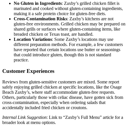
No Gluten in Ingredients
: Zaxby’s grilled chicken fillet is
marinated and cooked without gluten-containing ingredients,
making it a safe protein choice for gluten-free diets.
Cross-Contamination Risks
: Zaxby’s kitchens are not
gluten-free environments. Grilled chicken may be prepared on
shared grills or surfaces where gluten-containing items, like
breaded chicken or Texas toast, are handled.
Location Variations
: Some Zaxby’s locations may use
different preparation methods. For example, a few customers
have reported that certain locations use butter or seasonings
that could introduce gluten, though this is not standard
practice.
Customer Experiences
Reviews from gluten-sensitive customers are mixed. Some report
safely enjoying grilled chicken at specific locations, like the Osage
Beach Zaxby’s, where staff accommodate gluten-free requests.
Others, particularly those with celiac disease, have gotten sick from
cross-contamination, especially when ordering salads that
accidentally included fried chicken or croutons.
Internal Link Suggestion
: Link to “Zaxby’s Full Menu” article for a
broader look at menu options.