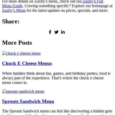
For more details on Zaxby’s menu, check out our
Zaxby’s Full
Menu Guide
. Craving something specific? Explore our homepage at
Zaxby’s Menu
for the latest updates on prices, specials, and more.
Share:
More Posts
Chuck E Cheese Menus
When families think about fun, games, and birthday parties, food is
always part of the experience. That’s where the chuck e cheese
menu comes in.
Sprouts Sandwich Menu
The Sprouts Sandwich menu can feel like discovering a hidden gem