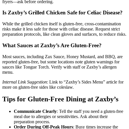
fryers—ask before ordering.
Is Zaxby’s Grilled Chicken Safe for Celiac Disease?
While the grilled chicken itself is gluten-free, cross-contamination
risks make it less safe for those with celiac disease. Request strict
preparation protocols, like clean gloves and surfaces, to reduce risks.
What Sauces at Zaxby’s Are Gluten-Free?
Most sauces, including Zax Sauce, Honey Mustard, and BBQ, are
reported gluten-free, but some locations note gluten warnings for
sauces like Tongue Torch. Verify with staff or Zaxby’s allergen
menu.
Internal Link Suggestion
: Link to “Zaxby’s Sides Menu” article for
more on gluten-free sides like coleslaw.
Tips for Gluten-Free Dining at Zaxby’s
Communicate Clearly
: Tell the staff you need a gluten-free
meal due to allergies or sensitivities. Ask about their
preparation process.
Order During Off-Peak Hours
: Busy times increase the