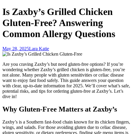
Is Zaxby’s Grilled Chicken
Gluten-Free? Answering
Common Allergy Questions
May 28, 2025
Lara Katie
Are you craving Zaxby’s but need gluten-free options? If you’re
wondering whether Zaxby’s grilled chicken is gluten-free, you’re
not alone. Many people with gluten sensitivities or celiac disease
want to enjoy fast food safely. This guide answers your question
with clear, up-to-date information for 2025. We’ll cover what’s safe,
potential risks, and tips for ordering gluten-free at Zaxby’s. Let’s
dive in!
Why Gluten-Free Matters at Zaxby’s
Zaxby’s is a Southern fast-food chain known for its chicken fingers,
wings, and salads. For those avoiding gluten due to celiac disease,
gluten sensitivity, or dietary preferences, finding safe menu items is