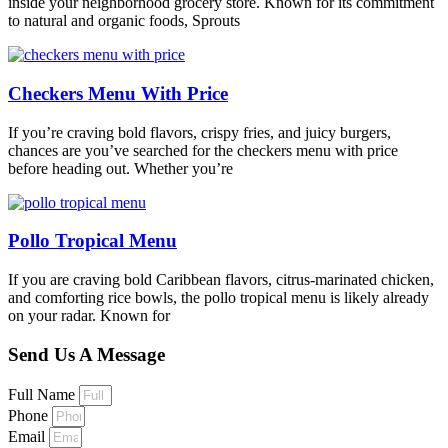
inside your neighborhood grocery store. Known for its commitment
to natural and organic foods, Sprouts
Checkers Menu With Price
If you’re craving bold flavors, crispy fries, and juicy burgers,
chances are you’ve searched for the checkers menu with price
before heading out. Whether you’re
Pollo Tropical Menu
If you are craving bold Caribbean flavors, citrus-marinated chicken,
and comforting rice bowls, the pollo tropical menu is likely already
on your radar. Known for
Send Us A Message
Full Name
Phone
Email