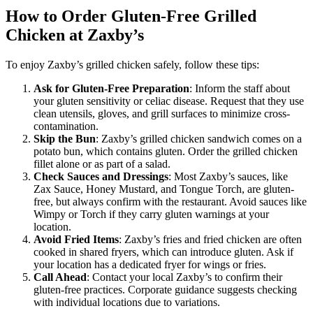
How to Order Gluten-Free Grilled
Chicken at Zaxby’s
To enjoy Zaxby’s grilled chicken safely, follow these tips:
Ask for Gluten-Free Preparation
: Inform the staff about
your gluten sensitivity or celiac disease. Request that they use
clean utensils, gloves, and grill surfaces to minimize cross-
contamination.
Skip the Bun
: Zaxby’s grilled chicken sandwich comes on a
potato bun, which contains gluten. Order the grilled chicken
fillet alone or as part of a salad.
Check Sauces and Dressings
: Most Zaxby’s sauces, like
Zax Sauce, Honey Mustard, and Tongue Torch, are gluten-
free, but always confirm with the restaurant. Avoid sauces like
Wimpy or Torch if they carry gluten warnings at your
location.
Avoid Fried Items
: Zaxby’s fries and fried chicken are often
cooked in shared fryers, which can introduce gluten. Ask if
your location has a dedicated fryer for wings or fries.
Call Ahead
: Contact your local Zaxby’s to confirm their
gluten-free practices. Corporate guidance suggests checking
with individual locations due to variations.