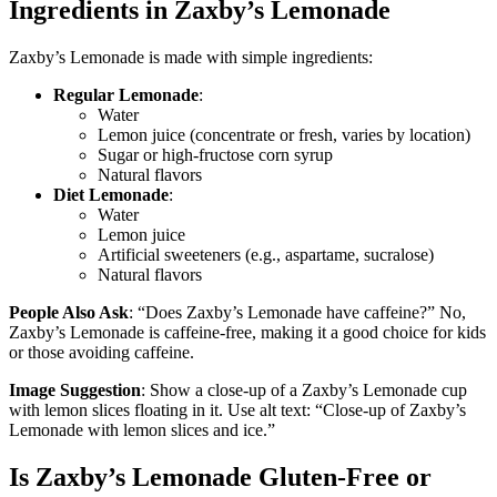
Ingredients in Zaxby’s Lemonade
Zaxby’s Lemonade is made with simple ingredients:
Regular Lemonade
:
Water
Lemon juice (concentrate or fresh, varies by location)
Sugar or high-fructose corn syrup
Natural flavors
Diet Lemonade
:
Water
Lemon juice
Artificial sweeteners (e.g., aspartame, sucralose)
Natural flavors
People Also Ask
: “Does Zaxby’s Lemonade have caffeine?” No,
Zaxby’s Lemonade is caffeine-free, making it a good choice for kids
or those avoiding caffeine.
Image Suggestion
: Show a close-up of a Zaxby’s Lemonade cup
with lemon slices floating in it. Use alt text: “Close-up of Zaxby’s
Lemonade with lemon slices and ice.”
Is Zaxby’s Lemonade Gluten-Free or