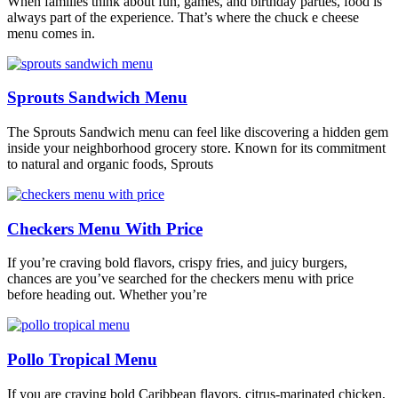
When families think about fun, games, and birthday parties, food is
always part of the experience. That’s where the chuck e cheese
menu comes in.
Sprouts Sandwich Menu
The Sprouts Sandwich menu can feel like discovering a hidden gem
inside your neighborhood grocery store. Known for its commitment
to natural and organic foods, Sprouts
Checkers Menu With Price
If you’re craving bold flavors, crispy fries, and juicy burgers,
chances are you’ve searched for the checkers menu with price
before heading out. Whether you’re
Pollo Tropical Menu
If you are craving bold Caribbean flavors, citrus-marinated chicken,