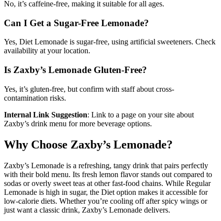
No, it’s caffeine-free, making it suitable for all ages.
Can I Get a Sugar-Free Lemonade?
Yes, Diet Lemonade is sugar-free, using artificial sweeteners. Check
availability at your location.
Is Zaxby’s Lemonade Gluten-Free?
Yes, it’s gluten-free, but confirm with staff about cross-
contamination risks.
Internal Link Suggestion
: Link to a page on your site about
Zaxby’s drink menu for more beverage options.
Why Choose Zaxby’s Lemonade?
Zaxby’s Lemonade is a refreshing, tangy drink that pairs perfectly
with their bold menu. Its fresh lemon flavor stands out compared to
sodas or overly sweet teas at other fast-food chains. While Regular
Lemonade is high in sugar, the Diet option makes it accessible for
low-calorie diets. Whether you’re cooling off after spicy wings or
just want a classic drink, Zaxby’s Lemonade delivers.