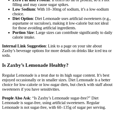
filling and may cause sugar spikes.
Low Sodium
: With 10–30mg of sodium, it’s a low-sodium
choice.
Diet Option
: Diet Lemonade uses artificial sweeteners (e.g.,
aspartame or sucralose), making it low-calorie but not ideal
for those avoiding artificial ingredients.
Portion Size
: Large sizes can contribute significantly to daily
calorie intake.
Internal Link Suggestion
: Link to a page on your site about
Zaxby’s beverage options for more details on drinks like iced tea or
soda.
Is Zaxby’s Lemonade Healthy?
Regular Lemonade is a treat due to its high sugar content. It’s best
enjoyed occasionally or in smaller sizes. Diet Lemonade is a better
choice for low-calorie or low-sugar diets, but check with staff about
sweeteners if you have sensitivities.
People Also Ask
: “Is Zaxby’s Lemonade sugar-free?” Diet
Lemonade is sugar-free, using artificial sweeteners. Regular
Lemonade is not sugar-free, with 60–135g of sugar per serving.