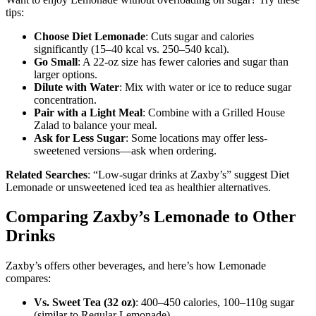
tips:
Choose Diet Lemonade
: Cuts sugar and calories
significantly (15–40 kcal vs. 250–540 kcal).
Go Small
: A 22-oz size has fewer calories and sugar than
larger options.
Dilute with Water
: Mix with water or ice to reduce sugar
concentration.
Pair with a Light Meal
: Combine with a Grilled House
Zalad to balance your meal.
Ask for Less Sugar
: Some locations may offer less-
sweetened versions—ask when ordering.
Related Searches
: “Low-sugar drinks at Zaxby’s” suggest Diet
Lemonade or unsweetened iced tea as healthier alternatives.
Comparing Zaxby’s Lemonade to Other
Drinks
Zaxby’s offers other beverages, and here’s how Lemonade
compares:
Vs. Sweet Tea (32 oz)
: 400–450 calories, 100–110g sugar
(similar to Regular Lemonade).