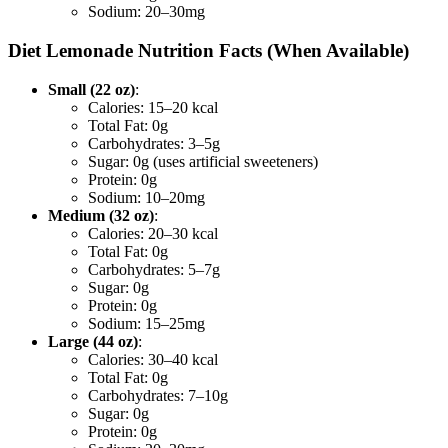
Sodium: 20–30mg
Diet Lemonade Nutrition Facts (When Available)
Small (22 oz)
:
Calories: 15–20 kcal
Total Fat: 0g
Carbohydrates: 3–5g
Sugar: 0g (uses artificial sweeteners)
Protein: 0g
Sodium: 10–20mg
Medium (32 oz)
:
Calories: 20–30 kcal
Total Fat: 0g
Carbohydrates: 5–7g
Sugar: 0g
Protein: 0g
Sodium: 15–25mg
Large (44 oz)
:
Calories: 30–40 kcal
Total Fat: 0g
Carbohydrates: 7–10g
Sugar: 0g
Protein: 0g