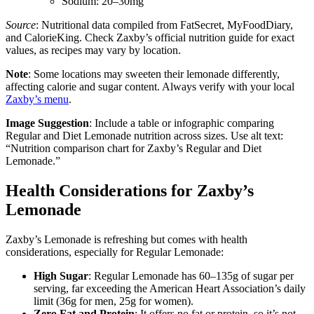
Sodium: 20–30mg
Source
: Nutritional data compiled from FatSecret, MyFoodDiary,
and CalorieKing. Check Zaxby’s official nutrition guide for exact
values, as recipes may vary by location.
Note
: Some locations may sweeten their lemonade differently,
affecting calorie and sugar content. Always verify with your local
Zaxby’s menu
.
Image Suggestion
: Include a table or infographic comparing
Regular and Diet Lemonade nutrition across sizes. Use alt text:
“Nutrition comparison chart for Zaxby’s Regular and Diet
Lemonade.”
Health Considerations for Zaxby’s
Lemonade
Zaxby’s Lemonade is refreshing but comes with health
considerations, especially for Regular Lemonade:
High Sugar
: Regular Lemonade has 60–135g of sugar per
serving, far exceeding the American Heart Association’s daily
limit (36g for men, 25g for women).
Zero Fat and Protein
: It offers no fat or protein, so it’s not