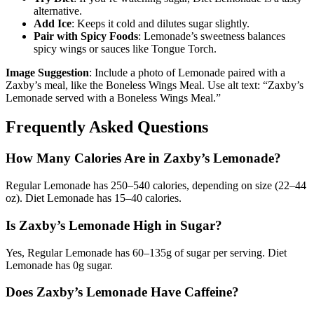
alternative.
Add Ice
: Keeps it cold and dilutes sugar slightly.
Pair with Spicy Foods
: Lemonade’s sweetness balances
spicy wings or sauces like Tongue Torch.
Image Suggestion
: Include a photo of Lemonade paired with a
Zaxby’s meal, like the Boneless Wings Meal. Use alt text: “Zaxby’s
Lemonade served with a Boneless Wings Meal.”
Frequently Asked Questions
How Many Calories Are in Zaxby’s Lemonade?
Regular Lemonade has 250–540 calories, depending on size (22–44
oz). Diet Lemonade has 15–40 calories.
Is Zaxby’s Lemonade High in Sugar?
Yes, Regular Lemonade has 60–135g of sugar per serving. Diet
Lemonade has 0g sugar.
Does Zaxby’s Lemonade Have Caffeine?