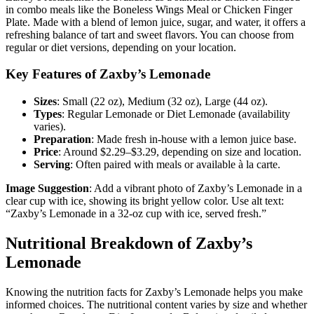
in combo meals like the Boneless Wings Meal or Chicken Finger
Plate. Made with a blend of lemon juice, sugar, and water, it offers a
refreshing balance of tart and sweet flavors. You can choose from
regular or diet versions, depending on your location.
Key Features of Zaxby’s Lemonade
Sizes
: Small (22 oz), Medium (32 oz), Large (44 oz).
Types
: Regular Lemonade or Diet Lemonade (availability
varies).
Preparation
: Made fresh in-house with a lemon juice base.
Price
: Around $2.29–$3.29, depending on size and location.
Serving
: Often paired with meals or available à la carte.
Image Suggestion
: Add a vibrant photo of Zaxby’s Lemonade in a
clear cup with ice, showing its bright yellow color. Use alt text:
“Zaxby’s Lemonade in a 32-oz cup with ice, served fresh.”
Nutritional Breakdown of Zaxby’s
Lemonade
Knowing the nutrition facts for Zaxby’s Lemonade helps you make
informed choices. The nutritional content varies by size and whether