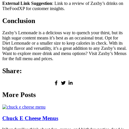
External Link Suggestion
: Link to a review of Zaxby’s drinks on
TheFoodXP for customer insights.
Conclusion
Zaxby’s Lemonade is a delicious way to quench your thirst, but its
high sugar content means it’s best as an occasional treat. Opt for
Diet Lemonade or a smaller size to keep calories in check. With its
bright flavor and versatility, it’s a great addition to any Zaxby’s meal.
Want to explore more drink and menu options? Visit Zaxby’s Menus
for the full menu and prices.
Share:
More Posts
Chuck E Cheese Menus