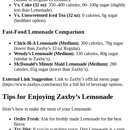
Vs. Coke (32 oz)
: 350–400 calories, 90–100g sugar (slightly
less than Lemonade).
Vs. Unsweetened Iced Tea (32 oz)
: 0 calories, 0g sugar
(healthier option).
Fast-Food Lemonade Comparison
Chick-fil-A Lemonade (Medium)
: 300 calories, 70g sugar
(lower than Zaxby’s 32-oz Regular).
Wendy’s Lemonade (Medium)
: 330 calories, 80g sugar
(similar to Zaxby’s).
McDonald’s Minute Maid Lemonade (Medium)
: 280
calories, 65g sugar (lower than Zaxby’s).
External Link Suggestion
: Link to Zaxby’s official menu page
(https://www.zaxbys.com/menu) for a full list of beverage options.
Tips for Enjoying Zaxby’s Lemonade
Here’s how to make the most of your Lemonade:
Order Fresh
: Ask for freshly made Lemonade for the best
flavor.
Try Diet
: If you’re watching sugar, Diet Lemonade is a tasty