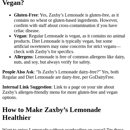
Vegan?
Gluten-Free
: Yes, Zaxby’s Lemonade is gluten-free, as it
contains no wheat or gluten-based ingredients. However,
confirm with staff about cross-contamination if you have
celiac disease.
Vegan
: Regular Lemonade is vegan, as it contains no animal
products. Diet Lemonade is typically vegan, but some
artificial sweeteners may raise concerns for strict vegans—
check with Zaxby’s for specifics.
Allergens
: Lemonade is free of common allergens like dairy,
nuts, and soy, but always verify for safety.
People Also Ask
: “Is Zaxby’s Lemonade dairy-free?” Yes, both
Regular and Diet Lemonade are dairy-free, per GoDairyFree.
Internal Link Suggestion
: Link to a page on your site about
Zaxby’s allergen-friendly menu for more gluten-free and vegan
options.
How to Make Zaxby’s Lemonade
Healthier
Want to enjoy Lemonade without overloading on sugar? Try these