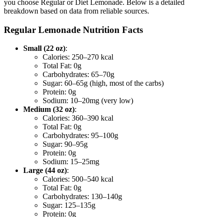
you choose Regular or Diet Lemonade. Below is a detailed
breakdown based on data from reliable sources.
Regular Lemonade Nutrition Facts
Small (22 oz)
:
Calories: 250–270 kcal
Total Fat: 0g
Carbohydrates: 65–70g
Sugar: 60–65g (high, most of the carbs)
Protein: 0g
Sodium: 10–20mg (very low)
Medium (32 oz)
:
Calories: 360–390 kcal
Total Fat: 0g
Carbohydrates: 95–100g
Sugar: 90–95g
Protein: 0g
Sodium: 15–25mg
Large (44 oz)
:
Calories: 500–540 kcal
Total Fat: 0g
Carbohydrates: 130–140g
Sugar: 125–135g
Protein: 0g