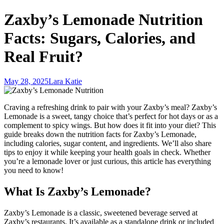
Zaxby’s Lemonade Nutrition
Facts: Sugars, Calories, and
Real Fruit?
May 28, 2025
Lara Katie
Craving a refreshing drink to pair with your Zaxby’s meal? Zaxby’s
Lemonade is a sweet, tangy choice that’s perfect for hot days or as a
complement to spicy wings. But how does it fit into your diet? This
guide breaks down the nutrition facts for Zaxby’s Lemonade,
including calories, sugar content, and ingredients. We’ll also share
tips to enjoy it while keeping your health goals in check. Whether
you’re a lemonade lover or just curious, this article has everything
you need to know!
What Is Zaxby’s Lemonade?
Zaxby’s Lemonade is a classic, sweetened beverage served at
Zaxby’s restaurants. It’s available as a standalone drink or included