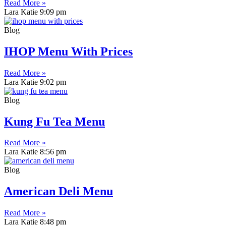
Read More »
Lara Katie
9:09 pm
Blog
IHOP Menu With Prices
Read More »
Lara Katie
9:02 pm
Blog
Kung Fu Tea Menu
Read More »
Lara Katie
8:56 pm
Blog
American Deli Menu
Read More »
Lara Katie
8:48 pm