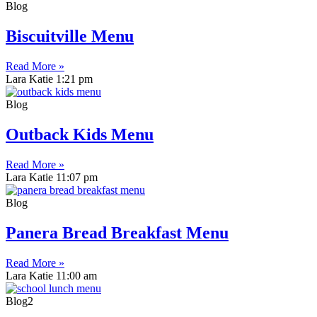
Blog
Biscuitville Menu
Read More »
Lara Katie
1:21 pm
Blog
Outback Kids Menu
Read More »
Lara Katie
11:07 pm
Blog
Panera Bread Breakfast Menu
Read More »
Lara Katie
11:00 am
Blog2