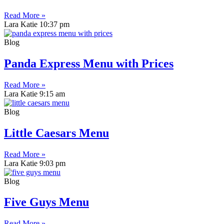
Read More »
Lara Katie
10:37 pm
Blog
Panda Express Menu with Prices
Read More »
Lara Katie
9:15 am
Blog
Little Caesars Menu
Read More »
Lara Katie
9:03 pm
Blog
Five Guys Menu
Read More »