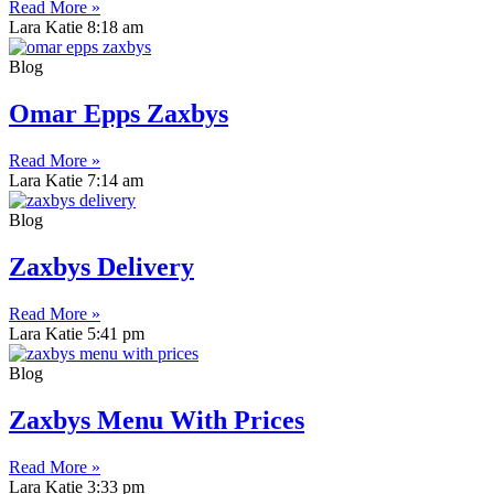
Read More »
Lara Katie
8:18 am
Blog
Omar Epps Zaxbys
Read More »
Lara Katie
7:14 am
Blog
Zaxbys Delivery
Read More »
Lara Katie
5:41 pm
Blog
Zaxbys Menu With Prices
Read More »
Lara Katie
3:33 pm