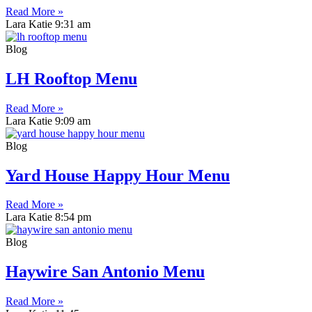
Read More »
Lara Katie
9:31 am
Blog
LH Rooftop Menu
Read More »
Lara Katie
9:09 am
Blog
Yard House Happy Hour Menu
Read More »
Lara Katie
8:54 pm
Blog
Haywire San Antonio Menu
Read More »