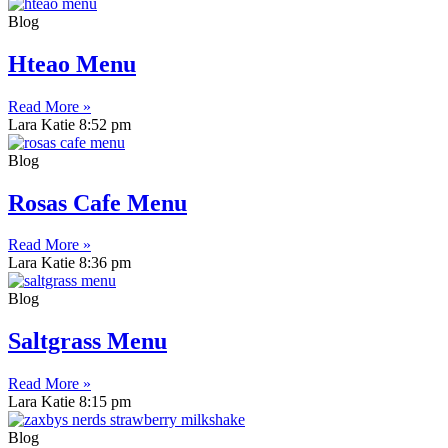
Blog
Hteao Menu
Read More »
Lara Katie
8:52 pm
Blog
Rosas Cafe Menu
Read More »
Lara Katie
8:36 pm
Blog
Saltgrass Menu
Read More »
Lara Katie
8:15 pm
Blog