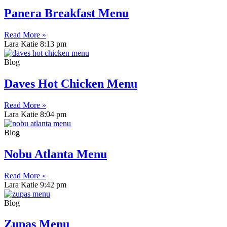
Panera Breakfast Menu
Read More »
Lara Katie
8:13 pm
Blog
Daves Hot Chicken Menu
Read More »
Lara Katie
8:04 pm
Blog
Nobu Atlanta Menu
Read More »
Lara Katie
9:42 pm
Blog
Zupas Menu