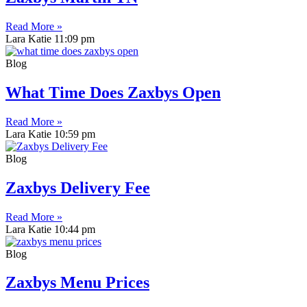
Read More »
Lara Katie
11:09 pm
Blog
What Time Does Zaxbys Open
Read More »
Lara Katie
10:59 pm
Blog
Zaxbys Delivery Fee
Read More »
Lara Katie
10:44 pm
Blog
Zaxbys Menu Prices