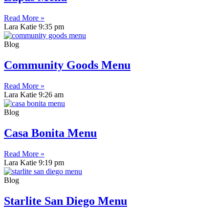
Read More »
Lara Katie
9:35 pm
Blog
Community Goods Menu
Read More »
Lara Katie
9:26 am
Blog
Casa Bonita Menu
Read More »
Lara Katie
9:19 pm
Blog
Starlite San Diego Menu