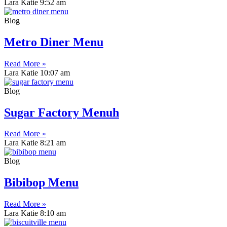
Lara Katie
9:52 am
Blog
Metro Diner Menu
Read More »
Lara Katie
10:07 am
Blog
Sugar Factory Menuh
Read More »
Lara Katie
8:21 am
Blog
Bibibop Menu
Read More »
Lara Katie
8:10 am