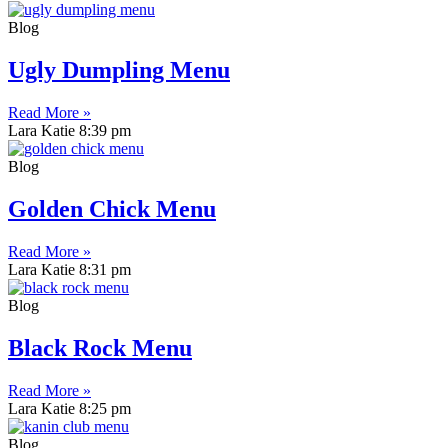
Blog
Ugly Dumpling Menu
Read More »
Lara Katie
8:39 pm
Blog
Golden Chick Menu
Read More »
Lara Katie
8:31 pm
Blog
Black Rock Menu
Read More »
Lara Katie
8:25 pm
Blog