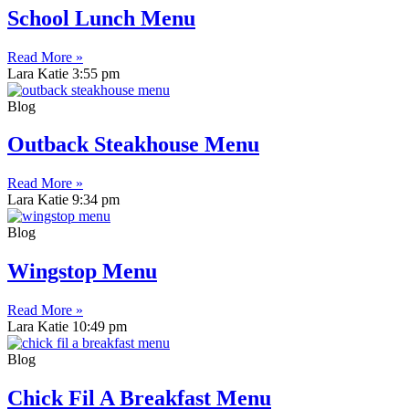
School Lunch Menu
Read More »
Lara Katie
3:55 pm
Blog
Outback Steakhouse Menu
Read More »
Lara Katie
9:34 pm
Blog
Wingstop Menu
Read More »
Lara Katie
10:49 pm
Blog
Chick Fil A Breakfast Menu