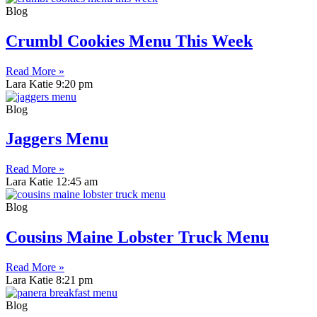
Blog
Crumbl Cookies Menu This Week
Read More »
Lara Katie
9:20 pm
Blog
Jaggers Menu
Read More »
Lara Katie
12:45 am
Blog
Cousins Maine Lobster Truck Menu
Read More »
Lara Katie
8:21 pm
Blog