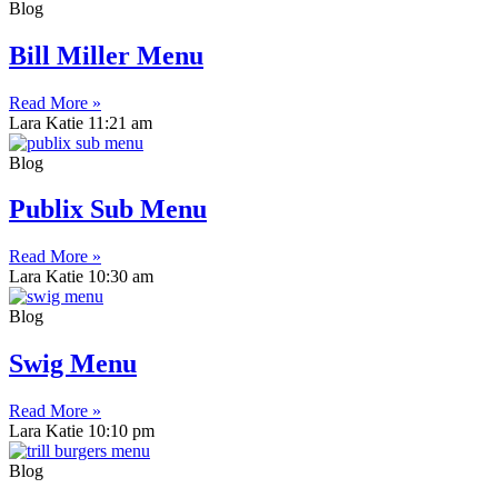
Blog
Bill Miller Menu
Read More »
Lara Katie
11:21 am
Blog
Publix Sub Menu
Read More »
Lara Katie
10:30 am
Blog
Swig Menu
Read More »
Lara Katie
10:10 pm
Blog