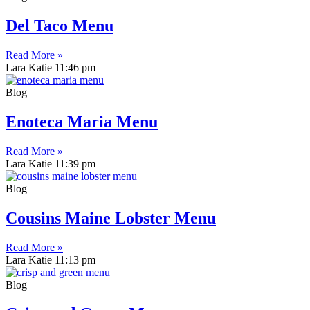
Del Taco Menu
Read More »
Lara Katie
11:46 pm
Blog
Enoteca Maria Menu
Read More »
Lara Katie
11:39 pm
Blog
Cousins Maine Lobster Menu
Read More »
Lara Katie
11:13 pm
Blog