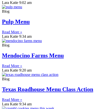
Lara Katie
9:02 am
Blog
Pulp Menu
Read More »
Lara Katie
9:34 am
Blog
Mendocino Farms Menu
Read More »
Lara Katie
9:20 am
Blog
Texas Roadhouse Menu Class Action
Read More »
Lara Katie
9:34 am