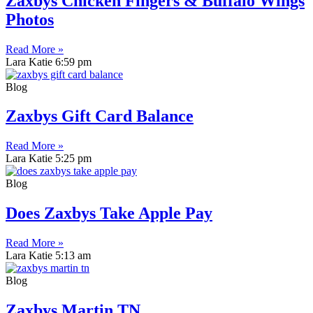
Zaxbys Chicken Fingers & Buffalo Wings
Photos
Read More »
Lara Katie
6:59 pm
Blog
Zaxbys Gift Card Balance
Read More »
Lara Katie
5:25 pm
Blog
Does Zaxbys Take Apple Pay
Read More »
Lara Katie
5:13 am
Blog
Zaxbys Martin TN