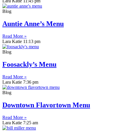
Lara Katie
11:45 pm
Blog
Auntie Anne’s Menu
Read More »
Lara Katie
11:13 pm
Blog
Foosackly’s Menu
Read More »
Lara Katie
7:36 pm
Blog
Downtown Flavortown Menu
Read More »
Lara Katie
7:25 am