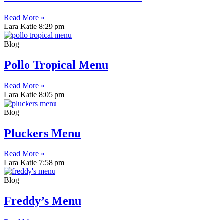
Read More »
Lara Katie
8:29 pm
Blog
Pollo Tropical Menu
Read More »
Lara Katie
8:05 pm
Blog
Pluckers Menu
Read More »
Lara Katie
7:58 pm
Blog
Freddy’s Menu