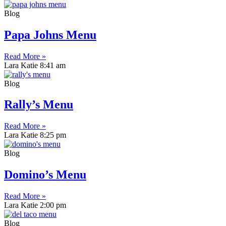
Blog
Papa Johns Menu
Read More »
Lara Katie
8:41 am
Blog
Rally’s Menu
Read More »
Lara Katie
8:25 pm
Blog
Domino’s Menu
Read More »
Lara Katie
2:00 pm
Blog