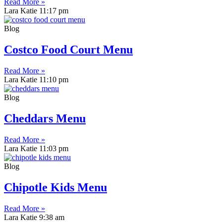
Read More »
Lara Katie
11:17 pm
Blog
Costco Food Court Menu
Read More »
Lara Katie
11:10 pm
Blog
Cheddars Menu
Read More »
Lara Katie
11:03 pm
Blog
Chipotle Kids Menu
Read More »
Lara Katie
9:38 am