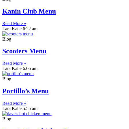
Kanin Club Menu
Read More »
Lara Katie
6:22 am
Blog
Scooters Menu
Read More »
Lara Katie
6:06 am
Blog
Portillo’s Menu
Read More »
Lara Katie
5:55 am
Blog