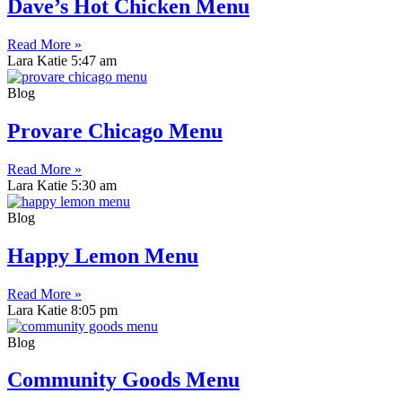
Dave’s Hot Chicken Menu
Read More »
Lara Katie
5:47 am
Blog
Provare Chicago Menu
Read More »
Lara Katie
5:30 am
Blog
Happy Lemon Menu
Read More »
Lara Katie
8:05 pm
Blog
Community Goods Menu