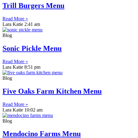
Trill Burgers Menu
Read More »
Lara Katie
2:41 am
Blog
Sonic Pickle Menu
Read More »
Lara Katie
8:51 pm
Blog
Five Oaks Farm Kitchen Menu
Read More »
Lara Katie
10:02 am
Blog
Mendocino Farms Menu