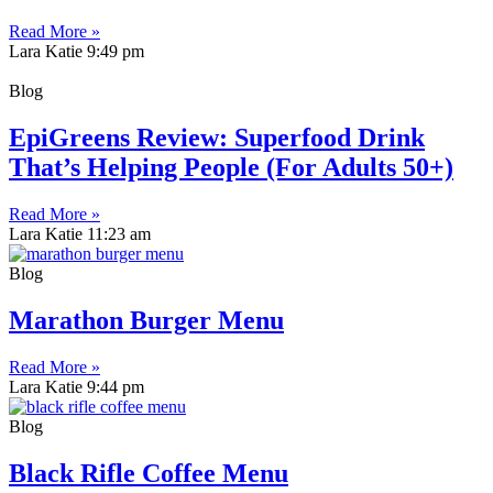
Read More »
Lara Katie
9:49 pm
Blog
EpiGreens Review: Superfood Drink
That’s Helping People (For Adults 50+)
Read More »
Lara Katie
11:23 am
Blog
Marathon Burger Menu
Read More »
Lara Katie
9:44 pm
Blog
Black Rifle Coffee Menu