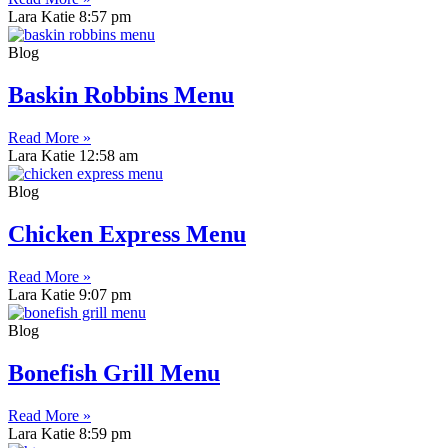
Lara Katie
8:57 pm
Blog
Baskin Robbins Menu
Read More »
Lara Katie
12:58 am
Blog
Chicken Express Menu
Read More »
Lara Katie
9:07 pm
Blog
Bonefish Grill Menu
Read More »
Lara Katie
8:59 pm