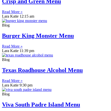
Crisp and Green Menu
Read More »
Lara Katie
12:15 am
Blog
Burger King Monster Menu
Read More »
Lara Katie
11:39 pm
Blog
Texas Roadhouse Alcohol Menu
Read More »
Lara Katie
9:30 pm
Blog
Viva South Padre Island Menu