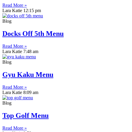
Read More »
Lara Katie
12:15 pm
Blog
Docks Off 5th Menu
Read More »
Lara Katie
7:48 am
Blog
Gyu Kaku Menu
Read More »
Lara Katie
8:09 am
Blog
Top Golf Menu
Read More »