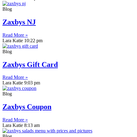
Blog
Zaxbys NJ
Read More »
Lara Katie
10:22 pm
Blog
Zaxbys Gift Card
Read More »
Lara Katie
9:03 pm
Blog
Zaxbys Coupon
Read More »
Lara Katie
8:13 am
Blog