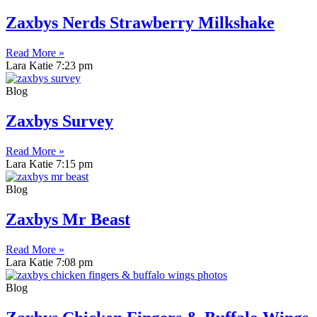
Zaxbys Nerds Strawberry Milkshake
Read More »
Lara Katie
7:23 pm
Blog
Zaxbys Survey
Read More »
Lara Katie
7:15 pm
Blog
Zaxbys Mr Beast
Read More »
Lara Katie
7:08 pm
Blog