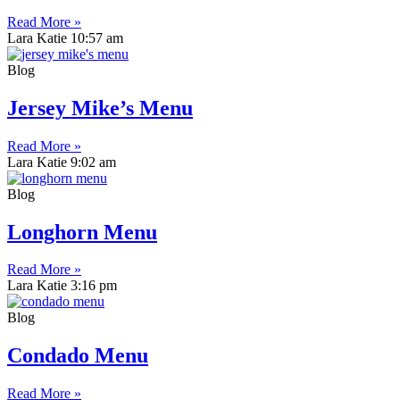
Read More »
Lara Katie
10:57 am
Blog
Jersey Mike’s Menu
Read More »
Lara Katie
9:02 am
Blog
Longhorn Menu
Read More »
Lara Katie
3:16 pm
Blog
Condado Menu
Read More »