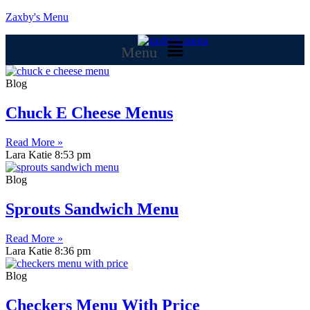
Zaxby's Menu
Menu
Blog
Chuck E Cheese Menus
Read More »
Lara Katie
8:53 pm
Blog
Sprouts Sandwich Menu
Read More »
Lara Katie
8:36 pm
Blog
Checkers Menu With Price